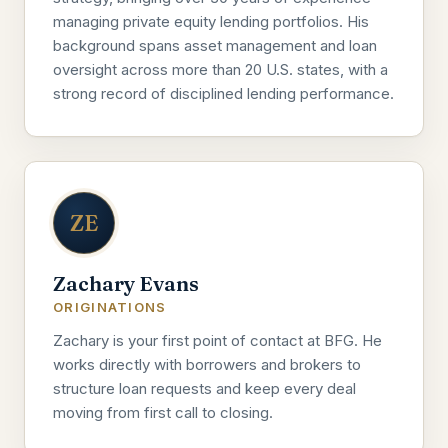
managing private equity lending portfolios. His
background spans asset management and loan
oversight across more than 20 U.S. states, with a
strong record of disciplined lending performance.
ZE
Zachary Evans
ORIGINATIONS
Zachary is your first point of contact at BFG. He
works directly with borrowers and brokers to
structure loan requests and keep every deal
moving from first call to closing.