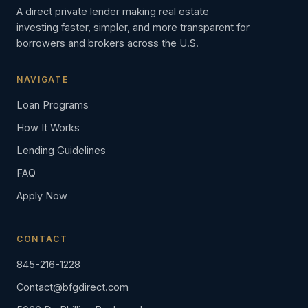
A direct private lender making real estate
investing faster, simpler, and more transparent for
borrowers and brokers across the U.S.
NAVIGATE
Loan Programs
How It Works
Lending Guidelines
FAQ
Apply Now
CONTACT
845-216-1228
Contact@bfgdirect.com