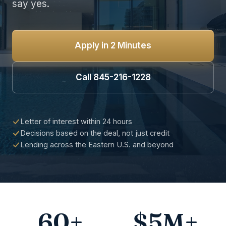
say yes.
Apply in 2 Minutes
Call 845-216-1228
Letter of interest within 24 hours
Decisions based on the deal, not just credit
Lending across the Eastern U.S. and beyond
60+
$5M+