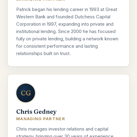
Patrick began his lending career in 1993 at Great
Western Bank and founded Dutchess Capital
Corporation in 1997, expanding into private and
institutional lending. Since 2000 he has focused
fully on private lending, building a network known
for consistent performance and lasting
relationships built on trust.
CG
Chris Gedney
MANAGING PARTNER
Chris manages investor relations and capital
strategy, bringing over 30 years of experience