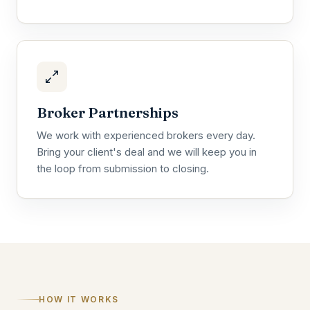
Broker Partnerships
We work with experienced brokers every day.
Bring your client's deal and we will keep you in
the loop from submission to closing.
HOW IT WORKS