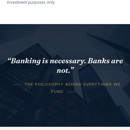
investment purposes only.
“Banking is necessary. Banks are
not.”
THE PHILOSOPHY BEHIND EVERYTHING WE
FUND