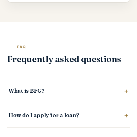
FAQ
Frequently asked questions
What is BFG?
How do I apply for a loan?