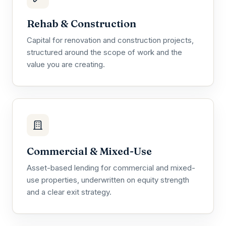
Rehab & Construction
Capital for renovation and construction projects,
structured around the scope of work and the
value you are creating.
Commercial & Mixed-Use
Asset-based lending for commercial and mixed-
use properties, underwritten on equity strength
and a clear exit strategy.