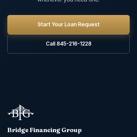
Start Your Loan Request
Call 845-216-1228
Bridge Financing Group