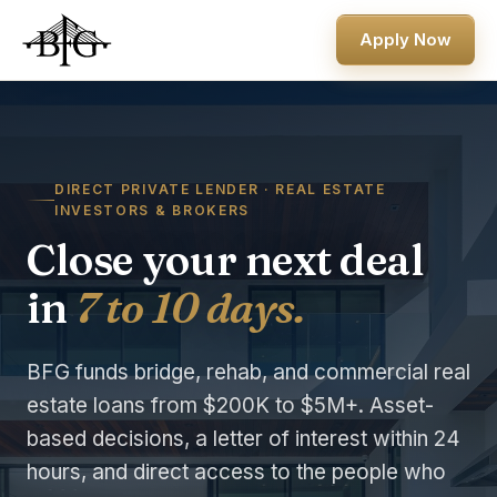
Apply Now
DIRECT PRIVATE LENDER · REAL ESTATE
INVESTORS & BROKERS
Close your next deal
in
7 to 10 days.
BFG funds bridge, rehab, and commercial real
estate loans from $200K to $5M+. Asset-
based decisions, a letter of interest within 24
hours, and direct access to the people who