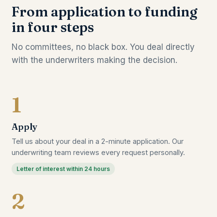
From application to funding
in four steps
No committees, no black box. You deal directly
with the underwriters making the decision.
1
Apply
Tell us about your deal in a 2-minute application. Our
underwriting team reviews every request personally.
Letter of interest within 24 hours
2