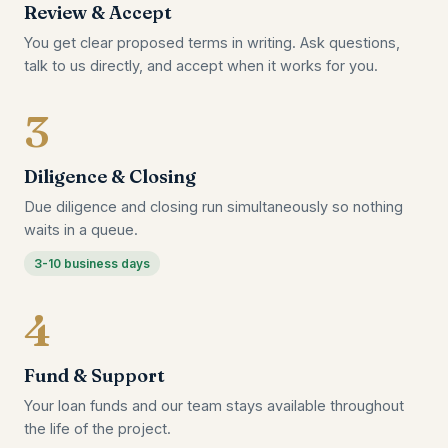
Review & Accept
You get clear proposed terms in writing. Ask questions,
talk to us directly, and accept when it works for you.
3
Diligence & Closing
Due diligence and closing run simultaneously so nothing
waits in a queue.
3-10 business days
4
Fund & Support
Your loan funds and our team stays available throughout
the life of the project.