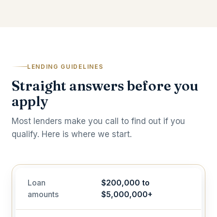
LENDING GUIDELINES
Straight answers before you
apply
Most lenders make you call to find out if you
qualify. Here is where we start.
Loan
$200,000 to
amounts
$5,000,000+