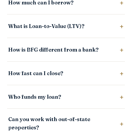
How much can I borrow?
What is Loan-to-Value (LTV)?
How is BFG different from a bank?
How fast can I close?
Who funds my loan?
Can you work with out-of-state
properties?