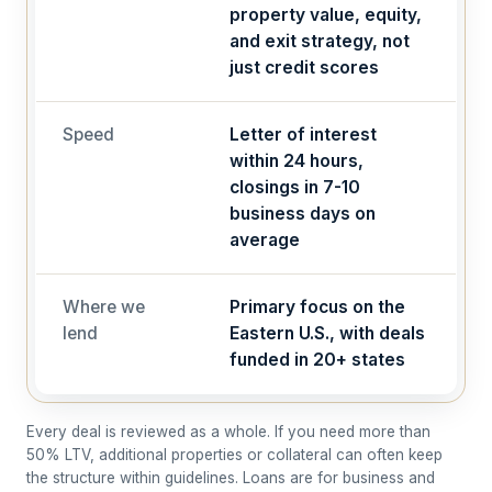
property value, equity,
and exit strategy, not
just credit scores
Speed
Letter of interest
within 24 hours,
closings in 7-10
business days on
average
Where we
Primary focus on the
lend
Eastern U.S., with deals
funded in 20+ states
Every deal is reviewed as a whole. If you need more than
50% LTV, additional properties or collateral can often keep
the structure within guidelines. Loans are for business and