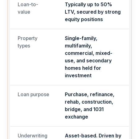
Loan-to-
Typically up to 50%
value
LTV, secured by strong
equity positions
Property
Single-family,
types
multifamily,
commercial, mixed-
use, and secondary
homes held for
investment
Loan purpose
Purchase, refinance,
rehab, construction,
bridge, and 1031
exchange
Underwriting
Asset-based. Driven by