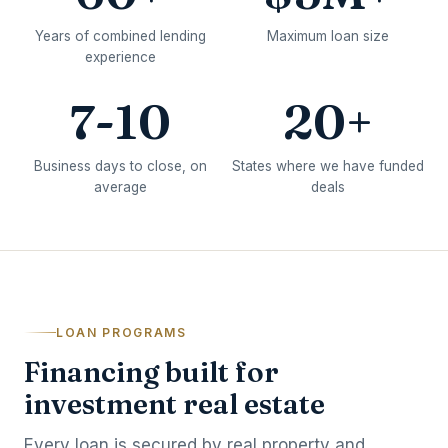
Years of combined lending
Maximum loan size
experience
7-10
20+
Business days to close, on
States where we have funded
average
deals
LOAN PROGRAMS
Financing built for
investment real estate
Every loan is secured by real property and