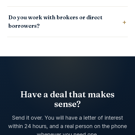
Do you work with brokers or direct
borrowers?
Have a deal that makes
sense?
Send it over. You will have a letter of interest
within 24 hours, and a real person on the phone
whenever you need one.