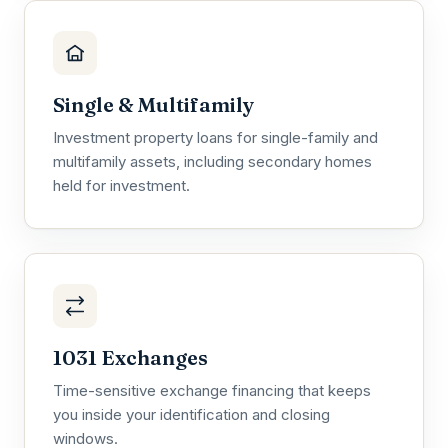
Single & Multifamily
Investment property loans for single-family and
multifamily assets, including secondary homes
held for investment.
1031 Exchanges
Time-sensitive exchange financing that keeps
you inside your identification and closing
windows.