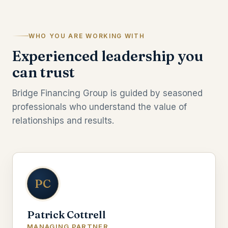
WHO YOU ARE WORKING WITH
Experienced leadership you
can trust
Bridge Financing Group is guided by seasoned
professionals who understand the value of
relationships and results.
PC
Patrick Cottrell
MANAGING PARTNER