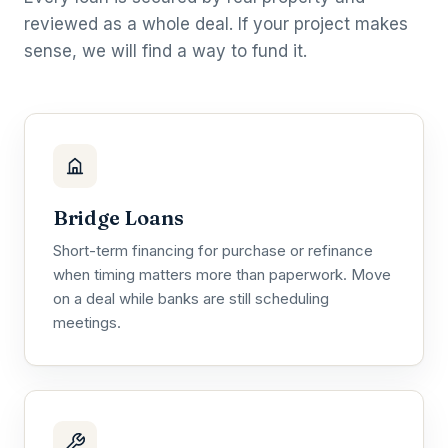
reviewed as a whole deal. If your project makes
sense, we will find a way to fund it.
Bridge Loans
Short-term financing for purchase or refinance
when timing matters more than paperwork. Move
on a deal while banks are still scheduling
meetings.